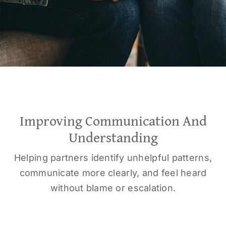
Improving Communication And
Understanding
Helping partners identify unhelpful patterns,
communicate more clearly, and feel heard
without blame or escalation.