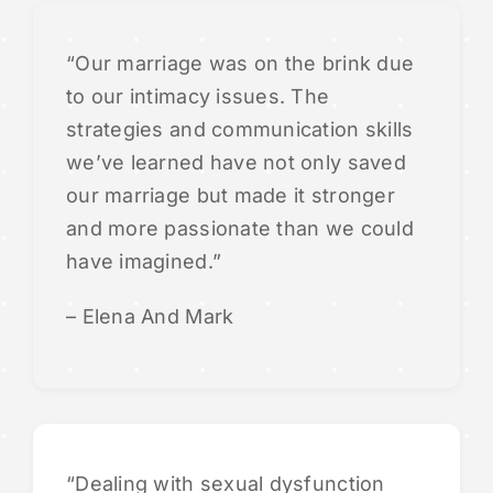
“Our marriage was on the brink due
to our intimacy issues. The
strategies and communication skills
we’ve learned have not only saved
our marriage but made it stronger
and more passionate than we could
have imagined.”
– Elena And Mark
“Dealing with sexual dysfunction