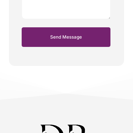
Send Message