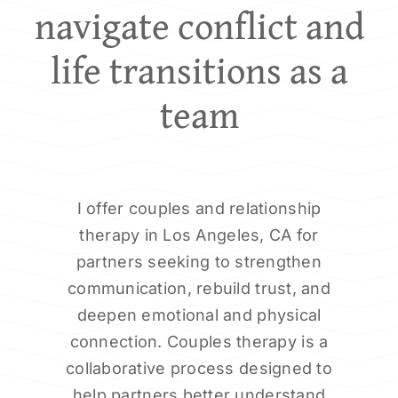
navigate conflict and
life transitions as a
team
I offer couples and relationship
therapy in Los Angeles, CA for
partners seeking to strengthen
communication, rebuild trust, and
deepen emotional and physical
connection. Couples therapy is a
collaborative process designed to
help partners better understand