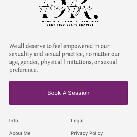
We all deserve to feel empowered in our
sexuality and sexual practice, no matter our
age, gender, physical limitations, or sexual
preference.
Book A Session
Info
Legal
About Me
Privacy Policy