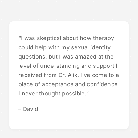
“I was skeptical about how therapy
could help with my sexual identity
questions, but I was amazed at the
level of understanding and support I
received from Dr. Alix. I’ve come to a
place of acceptance and confidence
I never thought possible.”
– David