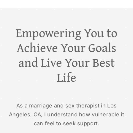
Empowering You to
Achieve Your Goals
and Live Your Best
Life
As a marriage and sex therapist in Los
Angeles, CA, I understand how vulnerable it
can feel to seek support.