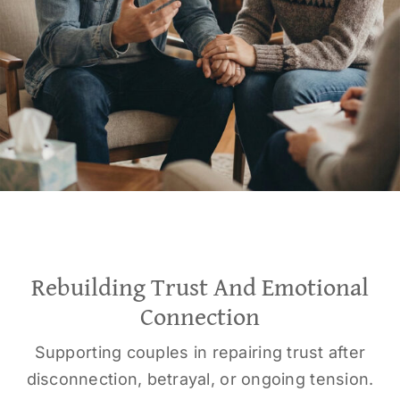
Rebuilding Trust And Emotional
Connection
Supporting couples in repairing trust after
disconnection, betrayal, or ongoing tension.