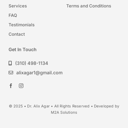
Services
Terms and Conditions
FAQ
Testimonials
Contact
Get In Touch
(310) 498-1134
alixagar1@gmail.com
© 2025 • Dr. Alix Agar • All Rights Reserved • Developed by
M2A Solutions