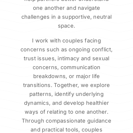
one another and navigate
challenges in a supportive, neutral
space.
I work with couples facing
concerns such as ongoing conflict,
trust issues, intimacy and sexual
concerns, communication
breakdowns, or major life
transitions. Together, we explore
patterns, identify underlying
dynamics, and develop healthier
ways of relating to one another.
Through compassionate guidance
and practical tools, couples