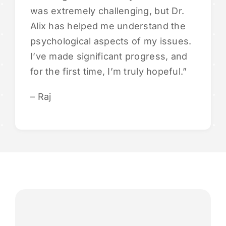
was extremely challenging, but Dr.
Alix has helped me understand the
psychological aspects of my issues.
I’ve made significant progress, and
for the first time, I’m truly hopeful.”
– Raj