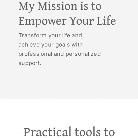
My Mission is to
Empower Your Life
Transform your life and
achieve your goals with
professional and personalized
support.
Practical tools to