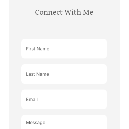
Connect With Me