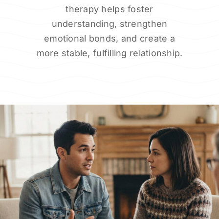
therapy helps foster
understanding, strengthen
emotional bonds, and create a
more stable, fulfilling relationship.