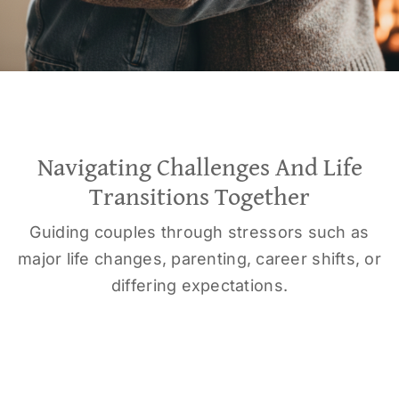
Navigating Challenges And Life
Transitions Together
Guiding couples through stressors such as
major life changes, parenting, career shifts, or
differing expectations.