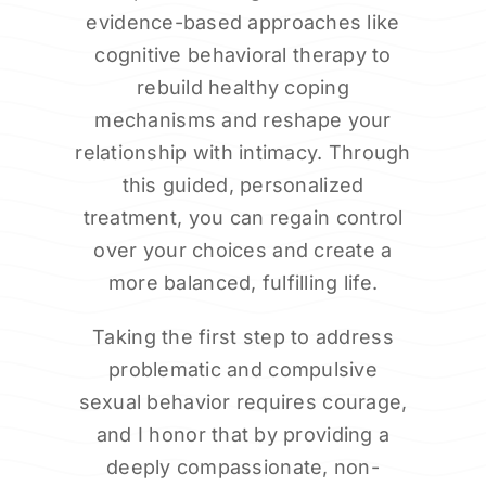
evidence-based approaches like
cognitive behavioral therapy to
rebuild healthy coping
mechanisms and reshape your
relationship with intimacy. Through
this guided, personalized
treatment, you can regain control
over your choices and create a
more balanced, fulfilling life.
Taking the first step to address
problematic and compulsive
sexual behavior requires courage,
and I honor that by providing a
deeply compassionate, non-