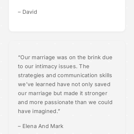
– David
“Our marriage was on the brink due
to our intimacy issues. The
strategies and communication skills
we’ve learned have not only saved
our marriage but made it stronger
and more passionate than we could
have imagined.”
– Elena And Mark