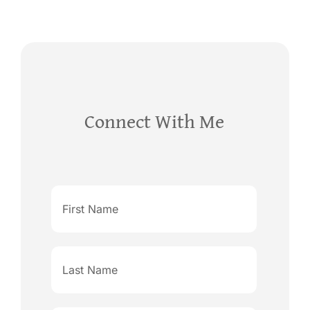
Connect With Me