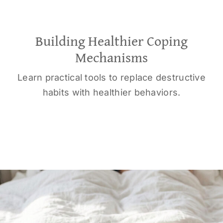
Building Healthier Coping
Mechanisms
Learn practical tools to replace destructive
habits with healthier behaviors.