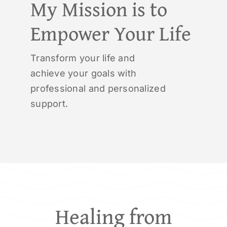
My Mission is to
Empower Your Life
Transform your life and
achieve your goals with
professional and personalized
support.
Healing from