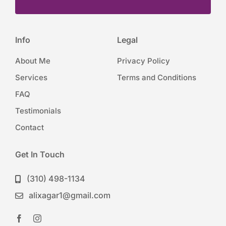
Info
Legal
About Me
Privacy Policy
Services
Terms and Conditions
FAQ
Testimonials
Contact
Get In Touch
(310) 498-1134
alixagar1@gmail.com