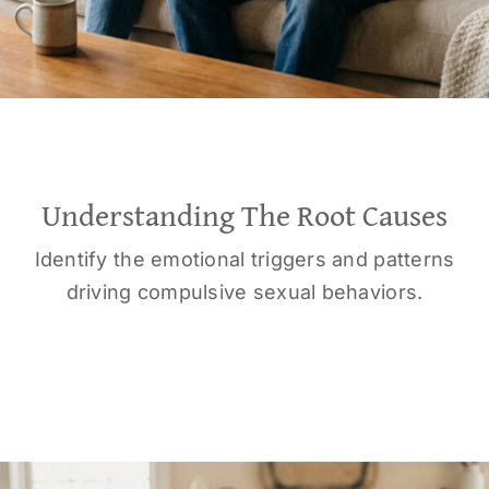
Understanding The Root Causes
Identify the emotional triggers and patterns
driving compulsive sexual behaviors.