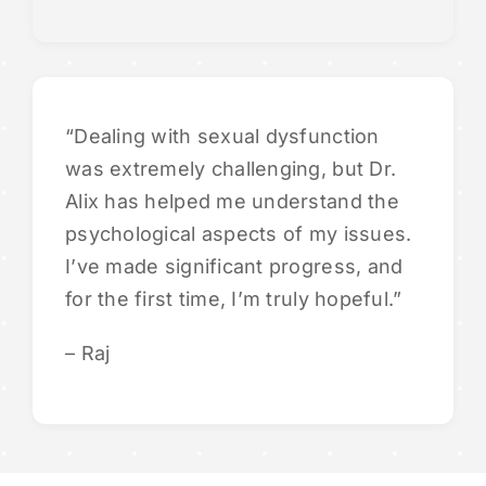
“Dealing with sexual dysfunction
was extremely challenging, but Dr.
Alix has helped me understand the
psychological aspects of my issues.
I’ve made significant progress, and
for the first time, I’m truly hopeful.”
– Raj