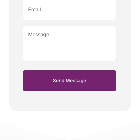
Send Message