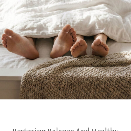
Restoring Balance And Healthy