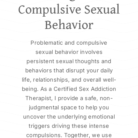
Compulsive Sexual
Behavior
Problematic and compulsive
sexual behavior involves
persistent sexual thoughts and
behaviors that disrupt your daily
life, relationships, and overall well-
being. As a Certified Sex Addiction
Therapist, I provide a safe, non-
judgmental space to help you
uncover the underlying emotional
triggers driving these intense
compulsions. Together, we use