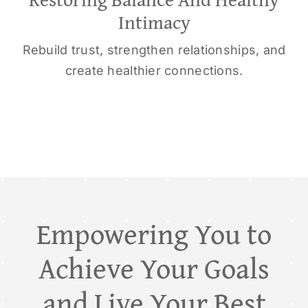
Intimacy
Rebuild trust, strengthen relationships, and
create healthier connections.
Empowering You to
Achieve Your Goals
and Live Your Best