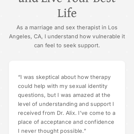
Life
As a marriage and sex therapist in Los
Angeles, CA, I understand how vulnerable it
can feel to seek support.
“I was skeptical about how therapy
could help with my sexual identity
questions, but I was amazed at the
level of understanding and support I
received from Dr. Alix. I’ve come to a
place of acceptance and confidence
I never thought possible.”