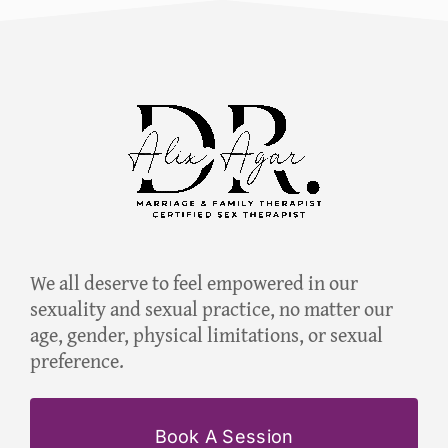
We all deserve to feel empowered in our
sexuality and sexual practice, no matter our
age, gender, physical limitations, or sexual
preference.
Book A Session