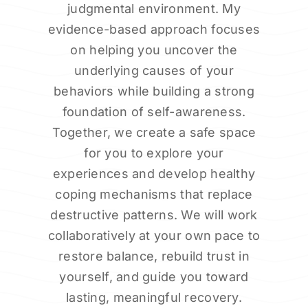
judgmental environment. My
evidence-based approach focuses
on helping you uncover the
underlying causes of your
behaviors while building a strong
foundation of self-awareness.
Together, we create a safe space
for you to explore your
experiences and develop healthy
coping mechanisms that replace
destructive patterns. We will work
collaboratively at your own pace to
restore balance, rebuild trust in
yourself, and guide you toward
lasting, meaningful recovery.