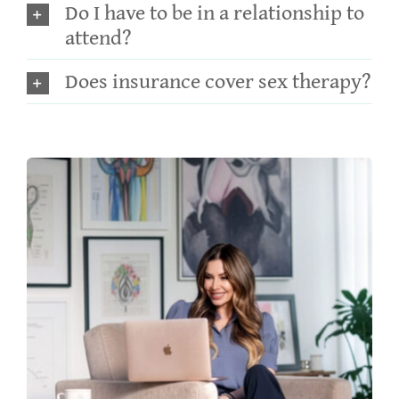
Do I have to be in a relationship to
attend?
Does insurance cover sex therapy?