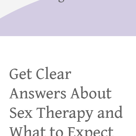
Get Clear
Answers About
Sex Therapy and
What to Expect