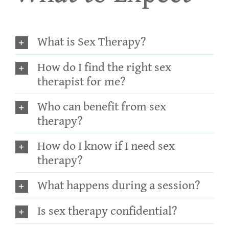
What is Sex Therapy?
How do I find the right sex
therapist for me?
Who can benefit from sex
therapy?
How do I know if I need sex
therapy?
What happens during a session?
Is sex therapy confidential?