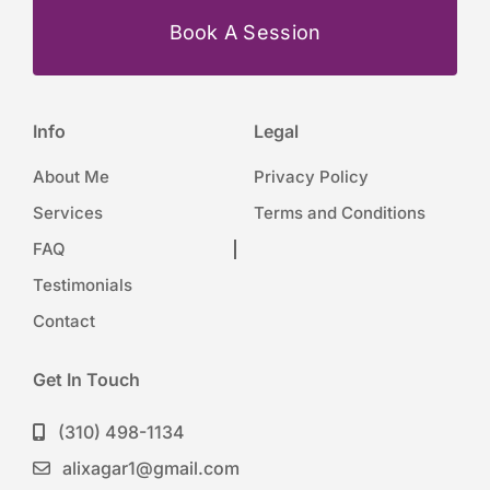
Book A Session
Info
Legal
About Me
Privacy Policy
Services
Terms and Conditions
FAQ
Testimonials
Contact
Get In Touch
(310) 498-1134
alixagar1@gmail.com