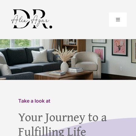
Skip
to
content
Toggle
Navigati
Home
About
Services
Take a look at
Resources
Your Journey to a
Contact
Fulfilling Life