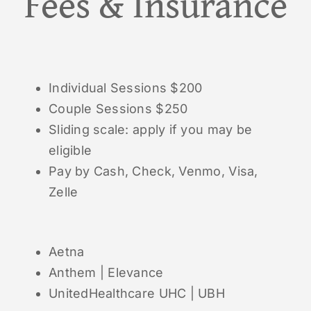
Fees & Insurance
Individual Sessions $200
Couple Sessions $250
Sliding scale: apply if you may be
eligible
Pay by Cash, Check, Venmo, Visa,
Zelle
Aetna
Anthem | Elevance
UnitedHealthcare UHC | UBH