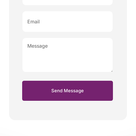
Send Message