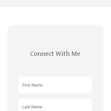
Connect With Me