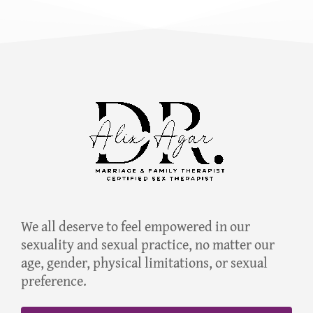
We all deserve to feel empowered in our
sexuality and sexual practice, no matter our
age, gender, physical limitations, or sexual
preference.